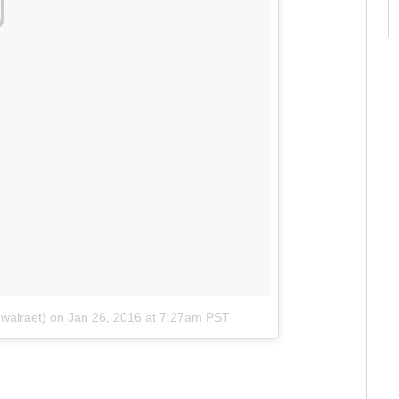
walraet)
on
Jan 26, 2016 at 7:27am PST