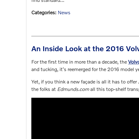
Categories
:
News
An Inside Look at the 2016 V
For the first time in more than a decade, the
Volv
and tucking, it's reemerged for the 2016 model ye
Yet, if you think a new façade is all it has to offer 
the folks at
Edmunds.com
all this top-shelf trans