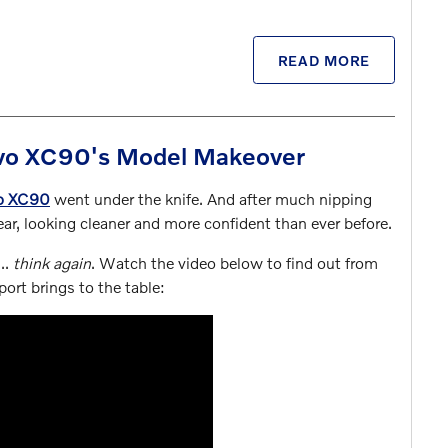
READ MORE
olvo XC90's Model Makeover
o XC90
went under the knife. And after much nipping
ar, looking cleaner and more confident than ever before.
...
think again
. Watch the video below to find out from
port brings to the table: