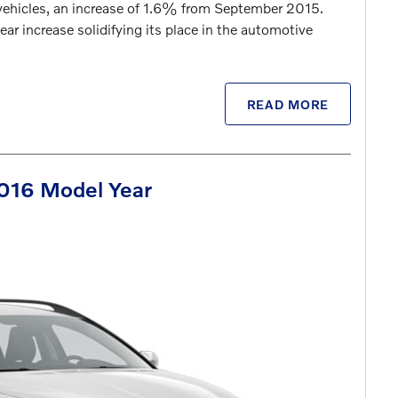
 vehicles, an increase of 1.6% from September 2015.
ar increase solidifying its place in the automotive
READ MORE
2016 Model Year