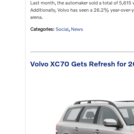
Last month, the automaker sold a total of 5,615
Additionally, Volvo has seen a 26.2% year-over-ye
arena.
Categories
:
Social
,
News
Volvo XC70 Gets Refresh for 