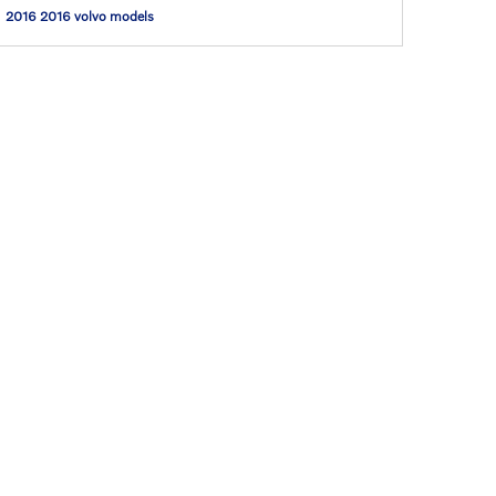
2016
2016 volvo models