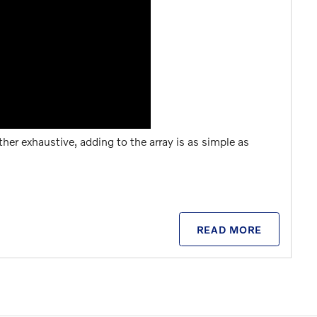
ther exhaustive, adding to the array is as simple as
READ MORE