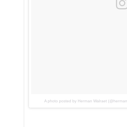
A photo posted by Herman Walraet (@herman