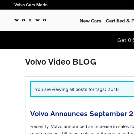
Skip to main content
Volvo Cars Marin
New Cars
Certified &
Get 0
Volvo Video BLOG
You are viewing all posts for tags: 2016
Volvo Announces September 2
Recently, Volvo announced an increase in sales 
masterpieces still have a place in American cultur