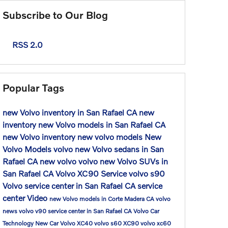
Subscribe to Our Blog
RSS 2.0
Popular Tags
new Volvo inventory in San Rafael CA
new
inventory
new Volvo models in San Rafael CA
new Volvo inventory
new volvo models
New
Volvo Models
volvo
new Volvo sedans in San
Rafael CA
new volvo
volvo
new Volvo SUVs in
San Rafael CA
Volvo XC90
Service
volvo s90
Volvo service center in San Rafael CA
service
center
Video
new Volvo models in Corte Madera CA
volvo
news
volvo v90
service center in San Rafael CA
Volvo Car
Technology
New Car
Volvo XC40
volvo s60
XC90
volvo xc60