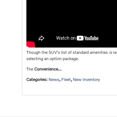
Though the SUV's list of standard amenities
is
ra
selecting an option package.
The
Convenience…
Categories
:
News
,
Fleet
,
New Inventory