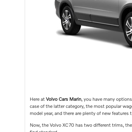
Here at
Volvo Cars Marin
, you have many options
case of the latter category, the most popular wa
model year, and there are plenty of new features to
Now, the Volvo XC70 has two different trims, th
find standard…