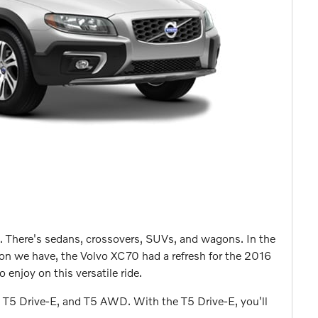
. There's sedans, crossovers, SUVs, and wagons. In the
gon we have, the Volvo XC70 had a refresh for the 2016
 enjoy on this versatile ride.
e T5 Drive-E, and T5 AWD. With the T5 Drive-E, you'll