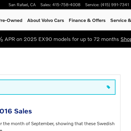
San Rafael
,
CA
Sales
:
415-758-4008
Service
:
(415) 991-7341
 Pre-Owned
About Volvo Cars
Finance & Offers
Service
&
% APR on 2025 EX90 models for up to 72 months
Sho
016 Sales
for the month of September, showing that these Swedish
e.