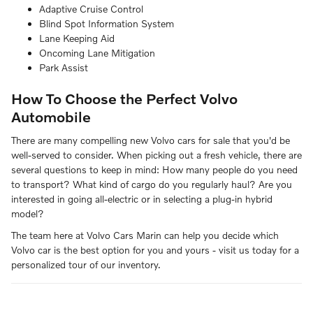
Adaptive Cruise Control
Blind Spot Information System
Lane Keeping Aid
Oncoming Lane Mitigation
Park Assist
How To Choose the Perfect Volvo
Automobile
There are many compelling new Volvo cars for sale that you'd be
well-served to consider. When picking out a fresh vehicle, there are
several questions to keep in mind: How many people do you need
to transport? What kind of cargo do you regularly haul? Are you
interested in going all-electric or in selecting a plug-in hybrid
model?
The team here at Volvo Cars Marin can help you decide which
Volvo car is the best option for you and yours - visit us today for a
personalized tour of our inventory.