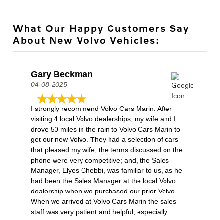
What Our Happy Customers Say
About New Volvo Vehicles:
Gary Beckman
04-08-2025
I strongly recommend Volvo Cars Marin. After
visiting 4 local Volvo dealerships, my wife and I
drove 50 miles in the rain to Volvo Cars Marin to
get our new Volvo. They had a selection of cars
that pleased my wife; the terms discussed on the
phone were very competitive; and, the Sales
Manager, Elyes Chebbi, was familiar to us, as he
had been the Sales Manager at the local Volvo
dealership when we purchased our prior Volvo.
When we arrived at Volvo Cars Marin the sales
staff was very patient and helpful, especially