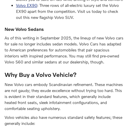
Volvo EX90
: Three rows of all-electric luxury set the Volvo
EX90 apart from the competition. Visit us today to check
out this new flagship Volvo SUV.
New Volvo Sedans
As of this writing in September 2025, the lineup of new Volvo cars
for sale no longer includes sedan models. Volvo Cars has adapted
to American preferences for automobiles that pair spacious
interiors with inspired performance. You may still find pre-owned
Volvo S60 and similar sedans at our dealership, though.
Why Buy a Volvo Vehicle?
New Volvo cars embody Scandinavian refinement. These machines
are not gaudy; they exude excellence without trying too hard. This
is evident in their standard features, which generally include
heated front seats, sleek infotainment configurations, and
comfortable seating upholstery.
Volvo vehicles also have numerous standard safety features; these
generally include: