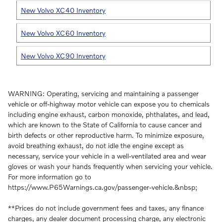
New Volvo XC40 Inventory
New Volvo XC60 Inventory
New Volvo XC90 Inventory
WARNING: Operating, servicing and maintaining a passenger
vehicle or off-highway motor vehicle can expose you to chemicals
including engine exhaust, carbon monoxide, phthalates, and lead,
which are known to the State of California to cause cancer and
birth defects or other reproductive harm. To minimize exposure,
avoid breathing exhaust, do not idle the engine except as
necessary, service your vehicle in a well-ventilated area and wear
gloves or wash your hands frequently when servicing your vehicle.
For more information go to
https://www.P65Warnings.ca.gov/passenger-vehicle.&nbsp;
**Prices do not include government fees and taxes, any finance
charges, any dealer document processing charge, any electronic