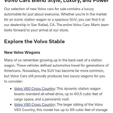
Our selection of new Volvo cars for sale contains a luxury
automobile for just about everyone. Whether you're in the market
for an iconic station wagon or a spacious SUV, you can find it at
our dealership in San Rafael, CA. The entire Volvo Cars Marin team
looks forward to your arrival at our store.
Explore the Volvo Stable
New Volvo Wagons
Many of us remember growing up in the back seat of a station
wagon. These vehicles defined automotive travel for generations of
Americans. Nowadays, the SUV has become far more common,
but Volvo Cars still proudly produces two luxury wagons for you
to consider:
Volvo V60 Cross Country
: This dynamic station wagon
boasts standard all-wheel drive, up to 60.5 cubic feet of
cargo space, and a panoramic roof.
Volvo V90 Cross Country
: The larger sibling of the Volvo
V60 Country, this model has up to 69 cubic feet of storage