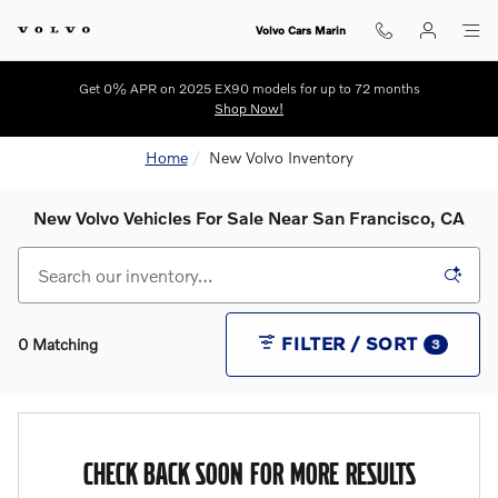
Skip to main content
Volvo Cars Marin
Get 0% APR on 2025 EX90 models for up to 72 months
Shop Now!
Home
New Volvo Inventory
New Volvo Vehicles For Sale Near San Francisco, CA
FILTER / SORT
0 Matching
3
CHECK BACK SOON FOR MORE RESULTS