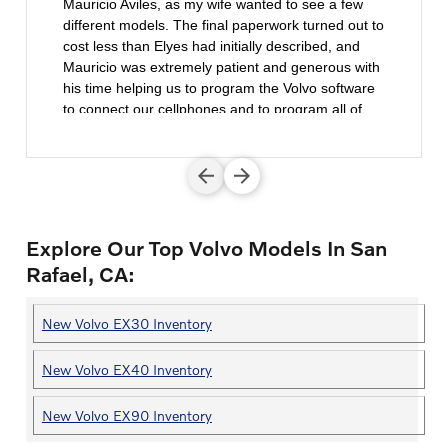
Mauricio Aviles, as my wife wanted to see a few
different models. The final paperwork turned out to
cost less than Elyes had initially described, and
Mauricio was extremely patient and generous with
his time helping us to program the Volvo software
to connect our cellphones and to program all of
our driving preferences. We intend to revisit Volvo
Cars Marin when it's time for our next Volvo.
Explore Our Top Volvo Models In San
Rafael, CA:
New Volvo EX30 Inventory
New Volvo EX40 Inventory
New Volvo EX90 Inventory