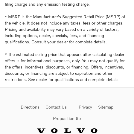
filing charge and any emission testing charge.
* MSRP is the Manufacturer's Suggested Retail Price (MSRP) of
the vehicle. It does not include any taxes, fees or other charges.
Pricing and availability may vary based on a variety of factors,
including options, dealer, specials, fees, and financing
qualifications. Consult your dealer for complete details.
* The estimated selling price that appears after calculating dealer
offers is for informational purposes, only. You may not qualify for
the offers, incentives, discounts, or financing. Offers, incentives,
discounts, or financing are subject to expiration and other
restrictions. See dealer for qualifications and complete details.
Directions
Contact Us
Privacy
Sitemap
Proposition 65