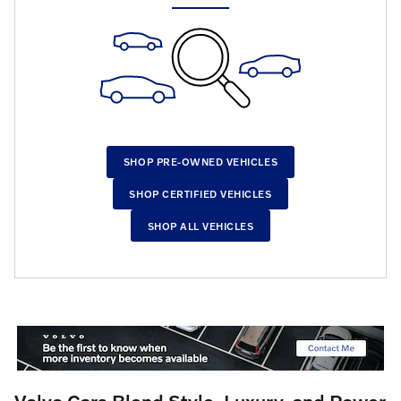
SHOP PRE-OWNED VEHICLES
SHOP CERTIFIED VEHICLES
SHOP ALL VEHICLES
Volvo Cars Blend Style, Luxury, and Power