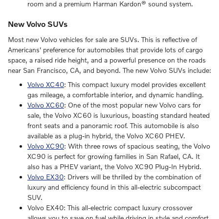
room and a premium Harman Kardon® sound system.
New Volvo SUVs
Most new Volvo vehicles for sale are SUVs. This is reflective of
Americans' preference for automobiles that provide lots of cargo
space, a raised ride height, and a powerful presence on the roads
near San Francisco, CA, and beyond. The new Volvo SUVs include:
Volvo XC40
: This compact luxury model provides excellent
gas mileage, a comfortable interior, and dynamic handling.
Volvo XC60
: One of the most popular new Volvo cars for
sale, the Volvo XC60 is luxurious, boasting standard heated
front seats and a panoramic roof. This automobile is also
available as a plug-in hybrid, the Volvo XC60 PHEV.
Volvo XC90
: With three rows of spacious seating, the Volvo
XC90 is perfect for growing families in San Rafael, CA. It
also has a PHEV variant, the Volvo XC90 Plug-In Hybrid.
Volvo EX30
: Drivers will be thrilled by the combination of
luxury and efficiency found in this all-electric subcompact
SUV.
Volvo EX40: This all-electric compact luxury crossover
allows you to save on fuel while driving in style and comfort.