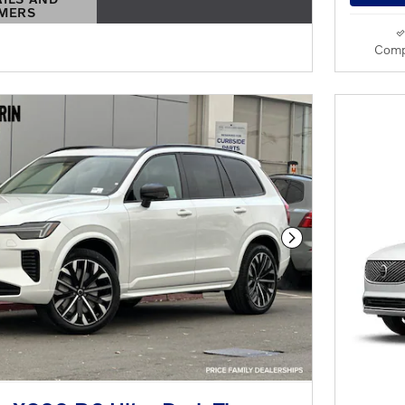
IMERS
S MODAL
Comp
Next Photo