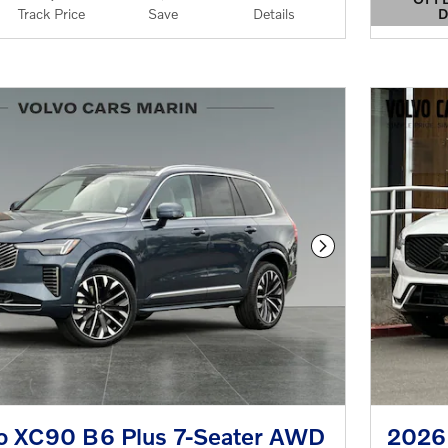
D
Track Price
Save
Details
OPEN 
Next Photo
o XC90 B6 Plus 7-Seater AWD
2026