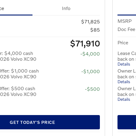
ce
Info
MSRP
$71,825
Doc Fee
$85
$71,910
Price
er: $4,000 cash
Lease C
-$4,000
 2026 Volvo XC90
back on
Details
ffer: $1,000 cash
Owner Lo
-$1,000
 2026 Volvo XC90
back on
Details
Offer: $500 cash
Owner L
-$500
 2026 Volvo XC90
back on
Details
GET TODAY'S PRICE