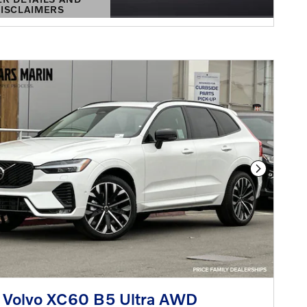
ISCLAIMERS
DETAILS MODAL
Next Phot
 Volvo XC60 B5 Ultra AWD