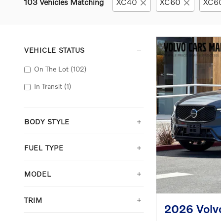
103 Vehicles Matching
XC40
XC60
XC60
VEHICLE STATUS
On The Lot
(102)
In Transit
(1)
BODY STYLE
FUEL TYPE
MODEL
TRIM
2026 Volv