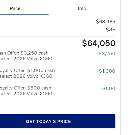
Price
Info
$63,965
$85
$64,050
ash Offer: $3,250 cash
-$3,250
 select 2026 Volvo XC60
yalty Offer: $1,000 cash
-$1,000
 select 2026 Volvo XC60
oyalty Offer: $500 cash
-$500
 select 2026 Volvo XC60
GET TODAY'S PRICE