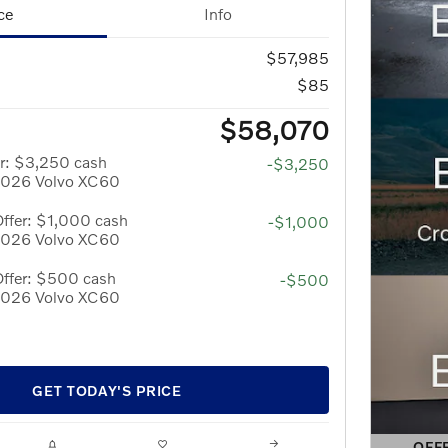
ce
Info
$57,985
$85
$58,070
r: $3,250 cash
-$3,250
 2026 Volvo XC60
ffer: $1,000 cash
-$1,000
 2026 Volvo XC60
Offer: $500 cash
-$500
 2026 Volvo XC60
GET TODAY'S PRICE
OFF