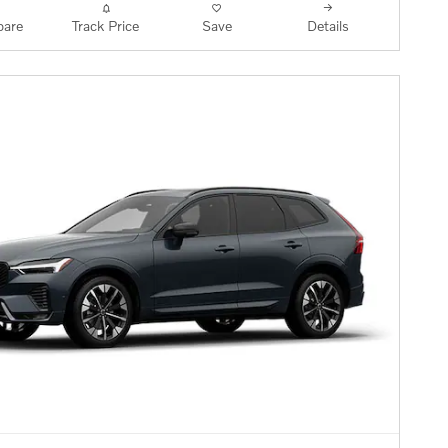
are
Track Price
Save
Details