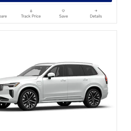
are
Track Price
Save
Details