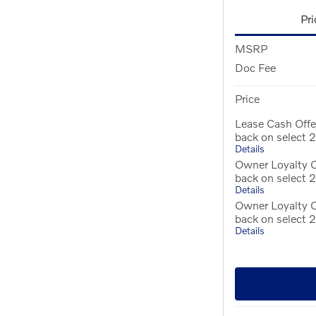
Pri
MSRP
Doc Fee
Price
Lease Cash Off
back on select
Details
Owner Loyalty O
back on select
Details
Owner Loyalty 
back on select
Details