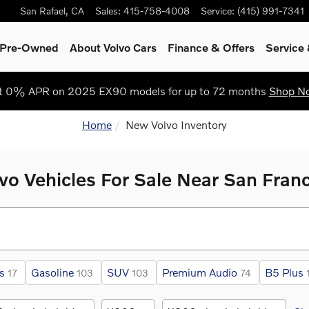
San Rafael
,
CA
Sales
:
415-758-4008
Service
:
(415) 991-7341
& Pre-Owned
About Volvo Cars
Finance & Offers
Service
t 0% APR on 2025 EX90 models for up to 72 months
Shop N
Home
New Volvo Inventory
o Vehicles For Sale Near San Fran
s
Gasoline
SUV
Premium Audio
B5 Plus
17
103
103
74