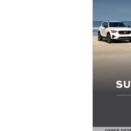
OFFER DET