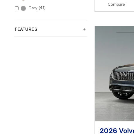
Compare
Gray
(41)
FEATURES
2026 Volv