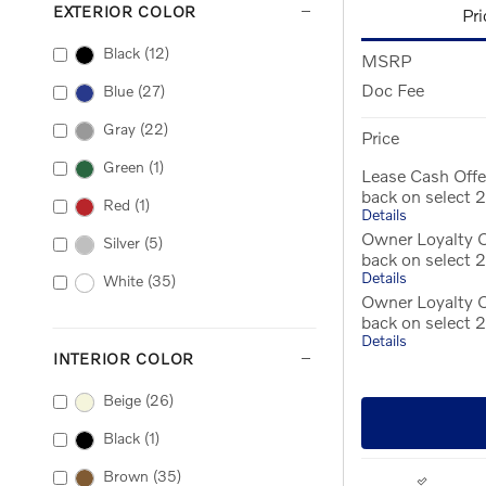
EXTERIOR COLOR
Pri
Black
(12)
MSRP
Doc Fee
Blue
(27)
Gray
(22)
Price
Green
(1)
Lease Cash Offe
back on select
Red
(1)
Details
Owner Loyalty O
Silver
(5)
back on select
Details
White
(35)
Owner Loyalty 
back on select
Details
INTERIOR COLOR
Beige
(26)
Black
(1)
Brown
(35)