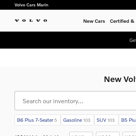
Skip to main content
Volvo Cars Marin
New Cars
Certified 
Ge
New Volv
B6 Plus 7-Seater
Gasoline
SUV
B5 Plu
5
103
103