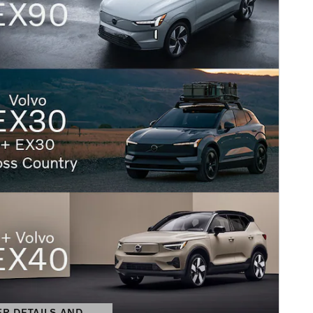
ER DETAILS AND