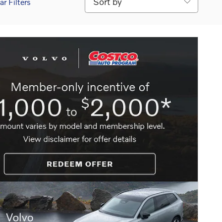
ar Filters