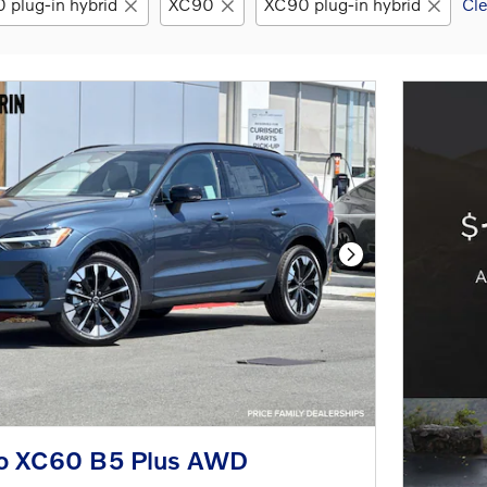
 plug-in hybrid
XC90
XC90 plug-in hybrid
Cle
Next Photo
o XC60 B5 Plus AWD