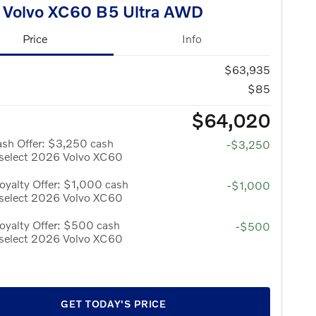
 Volvo XC60 B5 Ultra AWD
Price
Info
$63,935
$85
$64,020
ash Offer: $3,250 cash
-$3,250
 select 2026 Volvo XC60
yalty Offer: $1,000 cash
-$1,000
 select 2026 Volvo XC60
oyalty Offer: $500 cash
-$500
 select 2026 Volvo XC60
GET TODAY'S PRICE