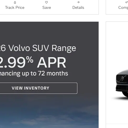
Track Price
Save
Details
Comp