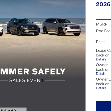
2026
MSRP
Doc Fee
Price
Lease C
back on
Details
Owner Lo
back on
Details
Owner L
back on
Details
AILS AND