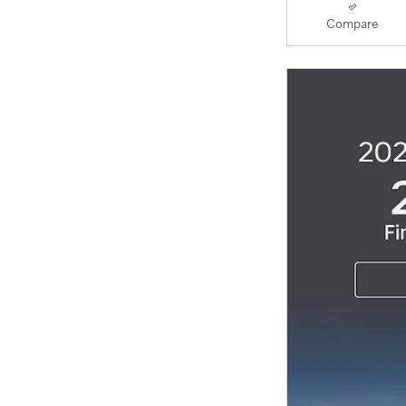
Compare