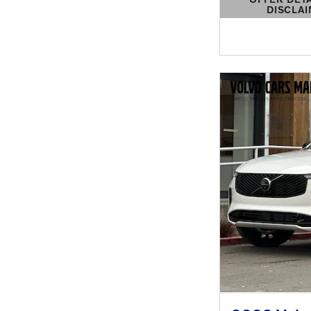
DISCLA
OPEN DETAIL