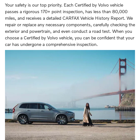
Your safety is our top priority. Each Certified by Volvo vehicle
passes a rigorous 170+ point inspection, has less than 80,000
miles, and receives a detailed CARFAX Vehicle History Report. We
repair or replace any necessary components, carefully checking the
exterior and powertrain, and even conduct a road test. When you
choose a Certified by Volvo vehicle, you can be confident that your
car has undergone a comprehensive inspection.