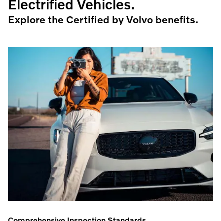
Electrified Vehicles.
Explore the Certified by Volvo benefits.
Comprehensive Inspection Standards