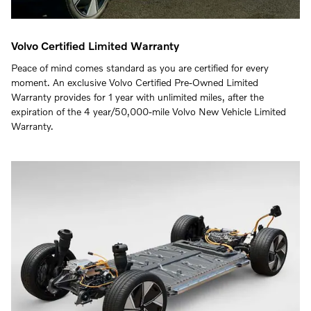
Volvo Certified Limited Warranty
Peace of mind comes standard as you are certified for every
moment. An exclusive Volvo Certified Pre-Owned Limited
Warranty provides for 1 year with unlimited miles, after the
expiration of the 4 year/50,000-mile Volvo New Vehicle Limited
Warranty.