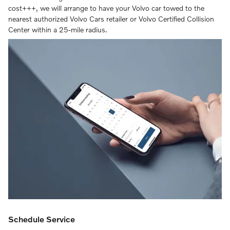
cost+++, we will arrange to have your Volvo car towed to the
nearest authorized Volvo Cars retailer or Volvo Certified Collision
Center within a 25-mile radius.
Schedule Service