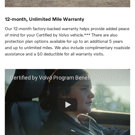
12-month, Unlimited Mile Warranty
Our 12-month factory-backed warranty helps provide added peace
of mind for your Certified by Volvo vehicle.*** There are also
protection plan options available for up to an additional 5 years
and up to unlimited miles. We also include complimentary roadside
assistance and a $0 deductible for all warranty visits.
Certified by Volvo Program Benefits | Volvo Car USA