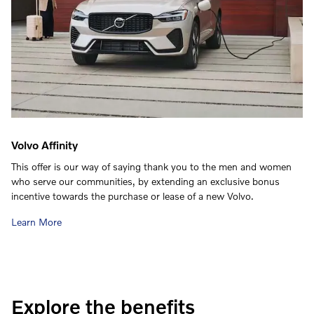
Volvo Affinity
This offer is our way of saying thank you to the men and women
who serve our communities, by extending an exclusive bonus
incentive towards the purchase or lease of a new Volvo.
Learn More
Explore the benefits