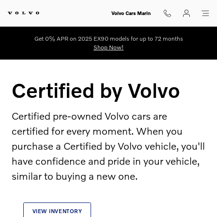
Certified by Volvo
Skip to main content
Volvo Cars Marin
Get 0% APR on 2025 EX90 models for up to 72 months
Shop Now!
Certified by Volvo
Certified pre-owned Volvo cars are
certified for every moment. When you
purchase a Certified by Volvo vehicle, you'll
have confidence and pride in your vehicle,
similar to buying a new one.
VIEW INVENTORY