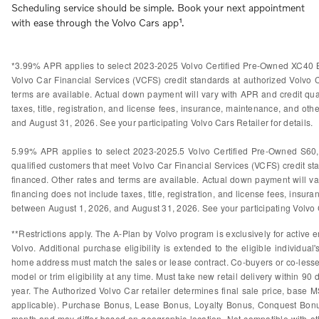
Scheduling service should be simple. Book your next appointment
with ease through the Volvo Cars app¹.
*3.99% APR applies to select 2023-2025 Volvo Certified Pre-Owned XC40 B
Volvo Car Financial Services (VCFS) credit standards at authorized Volvo
terms are available. Actual down payment will vary with APR and credit qual
taxes, title, registration, and license fees, insurance, maintenance, and othe
and August 31, 2026. See your participating Volvo Cars Retailer for details.
5.99% APR applies to select 2023-2025.5 Volvo Certified Pre-Owned S60
qualified customers that meet Volvo Car Financial Services (VCFS) credit s
financed. Other rates and terms are available. Actual down payment will var
financing does not include taxes, title, registration, and license fees, insura
between August 1, 2026, and August 31, 2026. See your participating Volvo Ca
**Restrictions apply. The A-Plan by Volvo program is exclusively for active e
Volvo. Additional purchase eligibility is extended to the eligible individ
home address must match the sales or lease contract. Co-buyers or co-lessees
model or trim eligibility at any time. Must take new retail delivery within 9
year. The Authorized Volvo Car retailer determines final sale price, base M
applicable). Purchase Bonus, Lease Bonus, Loyalty Bonus, Conquest Bonus
month and may differ based on geographic location. Not compatible with othe