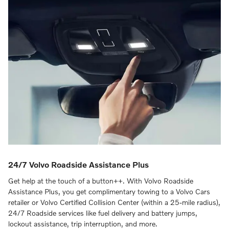
24/7 Volvo Roadside Assistance Plus
Get help at the touch of a button++. With Volvo Roadside
Assistance Plus, you get complimentary towing to a Volvo Cars
retailer or Volvo Certified Collision Center (within a 25-mile radius),
24/7 Roadside services like fuel delivery and battery jumps,
lockout assistance, trip interruption, and more.