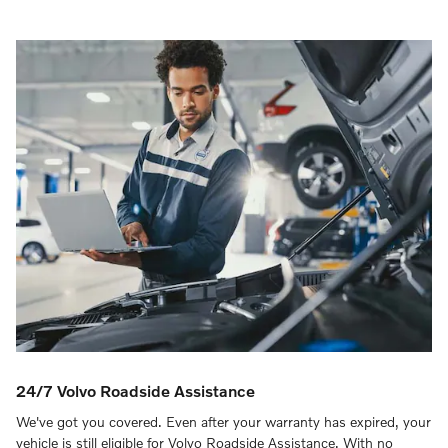
24/7 Volvo Roadside Assistance
We've got you covered. Even after your warranty has expired, your
vehicle is still eligible for Volvo Roadside Assistance. With no