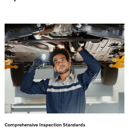
Comprehensive Inspection Standards