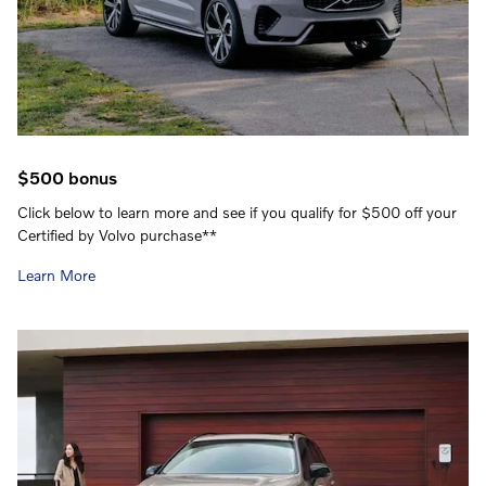
$500 bonus
Click below to learn more and see if you qualify for $500 off your
Certified by Volvo purchase**
Learn More