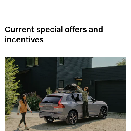
Current special offers and
incentives