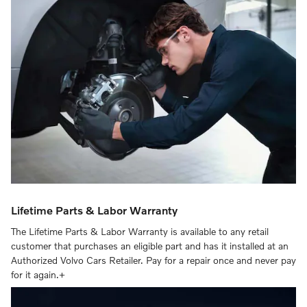
Lifetime Parts & Labor Warranty
The Lifetime Parts & Labor Warranty is available to any retail
customer that purchases an eligible part and has it installed at an
Authorized Volvo Cars Retailer. Pay for a repair once and never pay
for it again.+