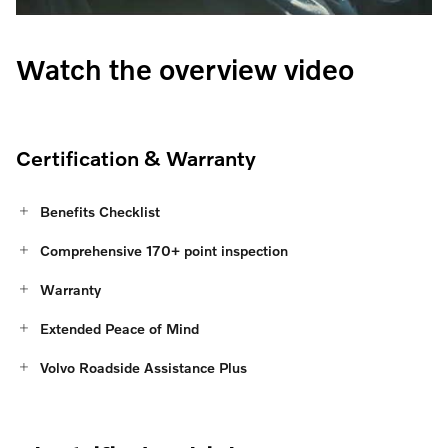
Watch the overview video
Certification & Warranty
Benefits Checklist
Comprehensive 170+ point inspection
Warranty
Extended Peace of Mind
Volvo Roadside Assistance Plus