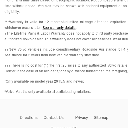
time without notice. Vehicles may be shown with optional equipment at an 
eligibility.
***Warranty is valid for 12 months/unlimited mileage after the expiratio
whichever occurs later.
See warranty details
.
+The Lifetime Parts & Labor Warranty does not apply to third party purchas
authorized Volvo dealer. This warranty does not cover accessories, wear items
++New Volvo vehicles include complimentary Roadside Assistance for 4 ye
Assistance for 5 years from new vehicle warranty start date.
+++There is no cost for (1) the first 25 miles to any authorized Volvo retail
Center in the case of an accident, for any distance further than the foregoing,
¹Only available on model year 2015.5 and newer.
²Volvo Valet is only available at participating retailers.
Directions
Contact Us
Privacy
Sitemap