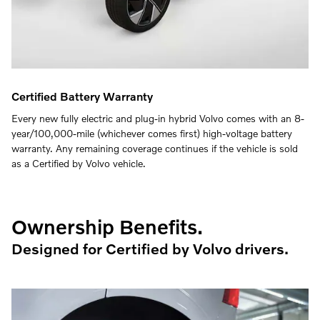
Certified Battery Warranty
Every new fully electric and plug-in hybrid Volvo comes with an 8-
year/100,000-mile (whichever comes first) high-voltage battery
warranty. Any remaining coverage continues if the vehicle is sold
as a Certified by Volvo vehicle.
Ownership Benefits.
Designed for Certified by Volvo drivers.