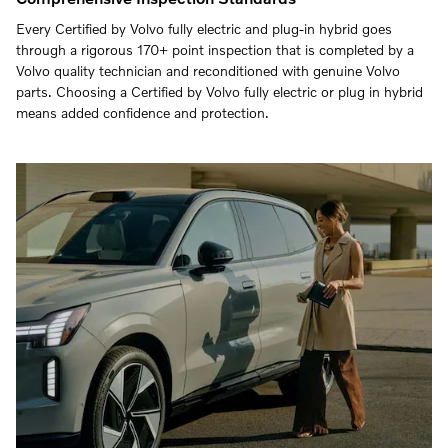
Every Certified by Volvo fully electric and plug-in hybrid goes
through a rigorous 170+ point inspection that is completed by a
Volvo quality technician and reconditioned with genuine Volvo
parts. Choosing a Certified by Volvo fully electric or plug in hybrid
means added confidence and protection.