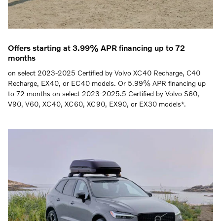
Offers starting at 3.99% APR financing up to 72
months
on select 2023-2025 Certified by Volvo XC40 Recharge, C40
Recharge, EX40, or EC40 models. Or 5.99% APR financing up
to 72 months on select 2023-2025.5 Certified by Volvo S60,
V90, V60, XC40, XC60, XC90, EX90, or EX30 models*.