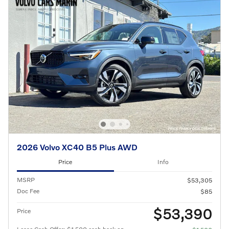
2026 Volvo XC40 B5 Plus AWD
Price
Info
MSRP
$53,305
Doc Fee
$85
$53,390
Price