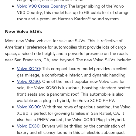
Volvo V90 Cross Country
: The larger sibling of the Volvo
V60 Country, this model has up to 69 cubic feet of storage
room and a premium Harman Kardon® sound system.
New Volvo SUVs
Most new Volvo vehicles for sale are SUVs. This is reflective of
Americans' preference for automobiles that provide lots of cargo
space, a raised ride height, and a powerful presence on the roads
near San Francisco, CA, and beyond. The new Volvo SUVs include:
Volvo XC40
: This compact luxury model provides excellent
gas mileage, a comfortable interior, and dynamic handling.
Volvo XC60
: One of the most popular new Volvo cars for
sale, the Volvo XC60 is luxurious, boasting standard heated
front seats and a panoramic roof. This automobile is also
available as a plug-in hybrid, the Volvo XC60 PHEV.
Volvo XC90
: With three rows of spacious seating, the Volvo
XC90 is perfect for growing families in San Rafael, CA. It
also has a PHEV variant, the Volvo XC90 Plug-In Hybrid.
Volvo EX30
: Drivers will be thrilled by the combination of
luxury and efficiency found in this all-electric subcompact