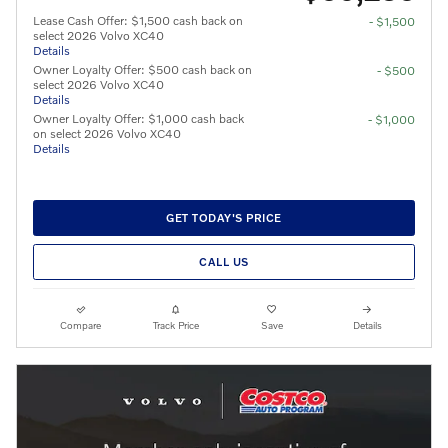
Lease Cash Offer: $1,500 cash back on
- $1,500
select 2026 Volvo XC40
Details
Owner Loyalty Offer: $500 cash back on
- $500
select 2026 Volvo XC40
Details
Owner Loyalty Offer: $1,000 cash back
- $1,000
on select 2026 Volvo XC40
Details
GET TODAY'S PRICE
CALL US
Compare
Track Price
Save
Details