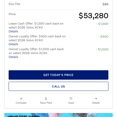
Doc Fee
$85
$53,280
Price
Lease Cash Offer: $1,500 cash back on
- $1,500
select 2026 Volvo XC40
Details
Owner Loyalty Offer: $500 cash back on
- $500
select 2026 Volvo XC40
Details
Owner Loyalty Offer: $1,000 cash back
- $1,000
on select 2026 Volvo XC40
Details
GET TODAY'S PRICE
CALL US
Compare
Track Price
Save
Details