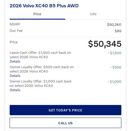
2026 Volvo XC40 B5 Plus AWD
Price
Info
MSRP
$50,260
Doc Fee
$85
$50,345
Price
Lease Cash Offer: $1,500 cash back on
- $1,500
select 2026 Volvo XC40
Details
Owner Loyalty Offer: $500 cash back on
- $500
select 2026 Volvo XC40
Details
Owner Loyalty Offer: $1,000 cash back
- $1,000
on select 2026 Volvo XC40
Details
GET TODAY'S PRICE
CALL US