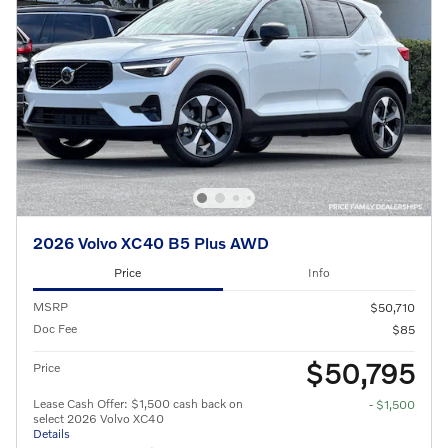
2026 Volvo XC40 B5 Plus AWD
Price
Info
MSRP
$50,710
Doc Fee
$85
$50,795
Price
Lease Cash Offer: $1,500 cash back on
- $1,500
select 2026 Volvo XC40
Details