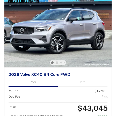
2026 Volvo XC40 B4 Core FWD
Price
Info
MSRP
$42,960
Doc Fee
$85
$43,045
Price
Lease Cash Offer: $1,500 cash back on