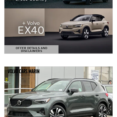
OFFER DETAILS AND
DISCLAIMERS
OPEN DETAILS MODAL