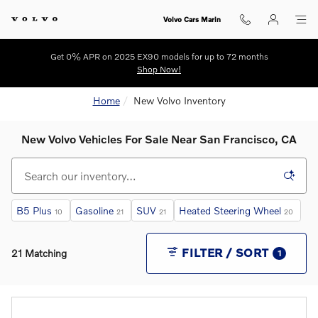
Skip to main content
Volvo Cars Marin
Get 0% APR on 2025 EX90 models for up to 72 months
Shop Now!
Home
New Volvo Inventory
New Volvo Vehicles For Sale Near San Francisco, CA
B5 Plus
Gasoline
SUV
Heated Steering Wheel
10
21
21
20
FILTER / SORT
21 Matching
1