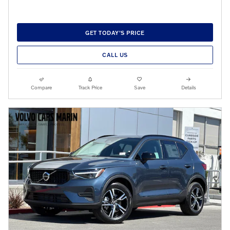
GET TODAY'S PRICE
CALL US
Compare
Track Price
Save
Details