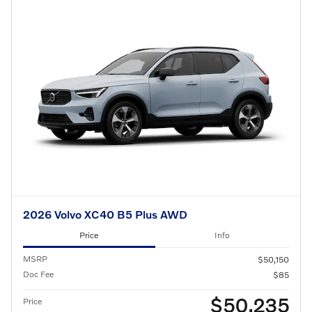
2026 Volvo XC40 B5 Plus AWD
Price
Info
MSRP
$50,150
Doc Fee
$85
$50,235
Price