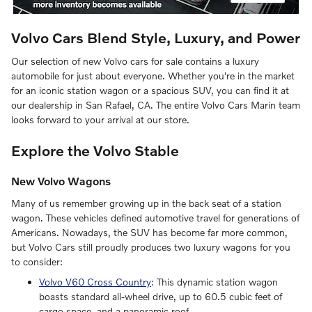
Volvo Cars Blend Style, Luxury, and Power
Our selection of new Volvo cars for sale contains a luxury
automobile for just about everyone. Whether you're in the market
for an iconic station wagon or a spacious SUV, you can find it at
our dealership in San Rafael, CA. The entire Volvo Cars Marin team
looks forward to your arrival at our store.
Explore the Volvo Stable
New Volvo Wagons
Many of us remember growing up in the back seat of a station
wagon. These vehicles defined automotive travel for generations of
Americans. Nowadays, the SUV has become far more common,
but Volvo Cars still proudly produces two luxury wagons for you
to consider:
Volvo V60 Cross Country
: This dynamic station wagon
boasts standard all-wheel drive, up to 60.5 cubic feet of
cargo space, and a panoramic roof.