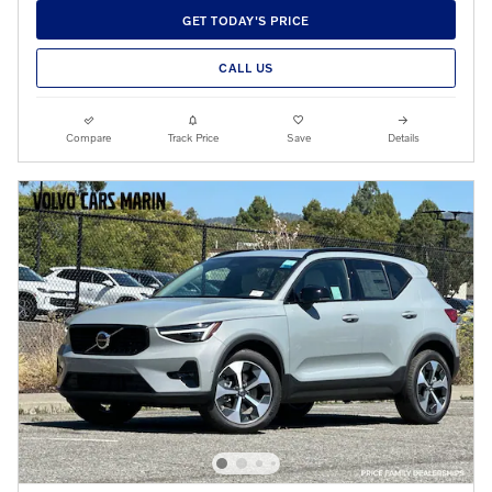
GET TODAY'S PRICE
CALL US
Compare
Track Price
Save
Details