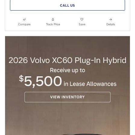
CALL US
Compare
Track Price
Save
Details