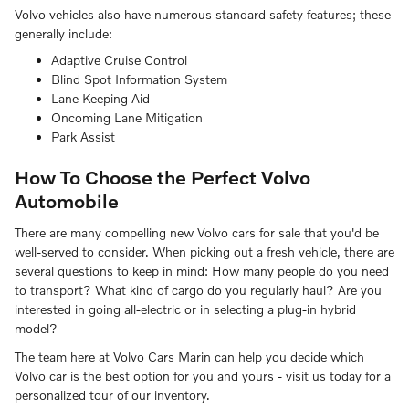
Volvo vehicles also have numerous standard safety features; these
generally include:
Adaptive Cruise Control
Blind Spot Information System
Lane Keeping Aid
Oncoming Lane Mitigation
Park Assist
How To Choose the Perfect Volvo
Automobile
There are many compelling new Volvo cars for sale that you'd be
well-served to consider. When picking out a fresh vehicle, there are
several questions to keep in mind: How many people do you need
to transport? What kind of cargo do you regularly haul? Are you
interested in going all-electric or in selecting a plug-in hybrid
model?
The team here at Volvo Cars Marin can help you decide which
Volvo car is the best option for you and yours - visit us today for a
personalized tour of our inventory.