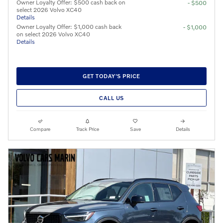
Owner Loyalty Offer: $500 cash back on
- $500
select 2026 Volvo XC40
Details
Owner Loyalty Offer: $1,000 cash back
- $1,000
on select 2026 Volvo XC40
Details
GET TODAY'S PRICE
CALL US
Compare
Track Price
Save
Details