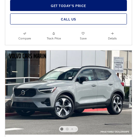
GET TODAY'S PRICE
CALL US
Compare
Track Price
Save
Details