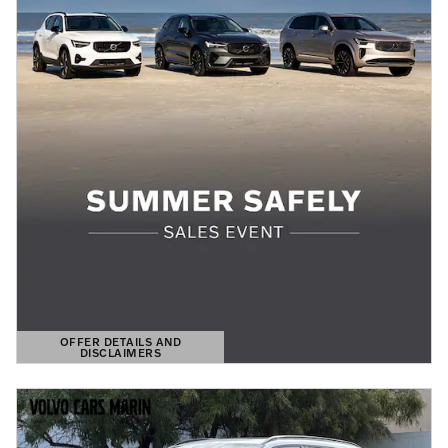
OFFER DETAILS AND
DISCLAIMERS
OPEN DETAILS MODAL