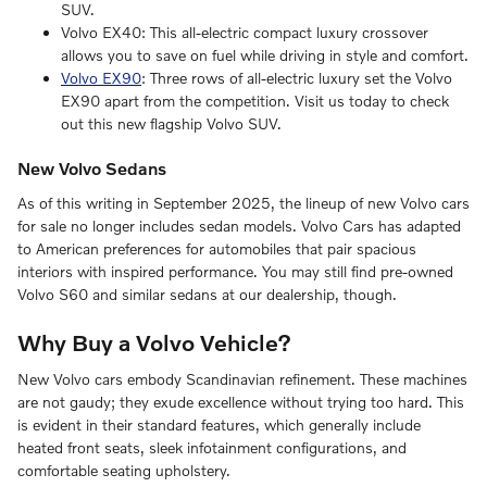
SUV.
Volvo EX40: This all-electric compact luxury crossover
allows you to save on fuel while driving in style and comfort.
Volvo EX90
: Three rows of all-electric luxury set the Volvo
EX90 apart from the competition. Visit us today to check
out this new flagship Volvo SUV.
New Volvo Sedans
As of this writing in September 2025, the lineup of new Volvo cars
for sale no longer includes sedan models. Volvo Cars has adapted
to American preferences for automobiles that pair spacious
interiors with inspired performance. You may still find pre-owned
Volvo S60 and similar sedans at our dealership, though.
Why Buy a Volvo Vehicle?
New Volvo cars embody Scandinavian refinement. These machines
are not gaudy; they exude excellence without trying too hard. This
is evident in their standard features, which generally include
heated front seats, sleek infotainment configurations, and
comfortable seating upholstery.