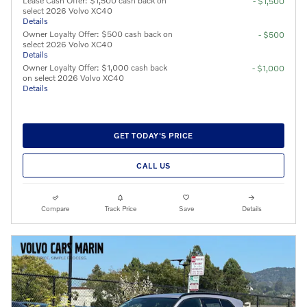
Lease Cash Offer: $1,500 cash back on
- $1,500
select 2026 Volvo XC40
Details
Owner Loyalty Offer: $500 cash back on
- $500
select 2026 Volvo XC40
Details
Owner Loyalty Offer: $1,000 cash back
- $1,000
on select 2026 Volvo XC40
Details
GET TODAY'S PRICE
CALL US
Compare
Track Price
Save
Details