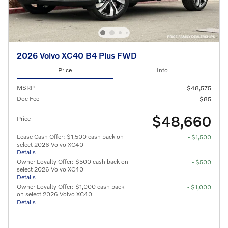
2026 Volvo XC40 B4 Plus FWD
Price
Info
MSRP
$48,575
Doc Fee
$85
$48,660
Price
Lease Cash Offer: $1,500 cash back on
- $1,500
select 2026 Volvo XC40
Details
Owner Loyalty Offer: $500 cash back on
- $500
select 2026 Volvo XC40
Details
Owner Loyalty Offer: $1,000 cash back
- $1,000
on select 2026 Volvo XC40
Details