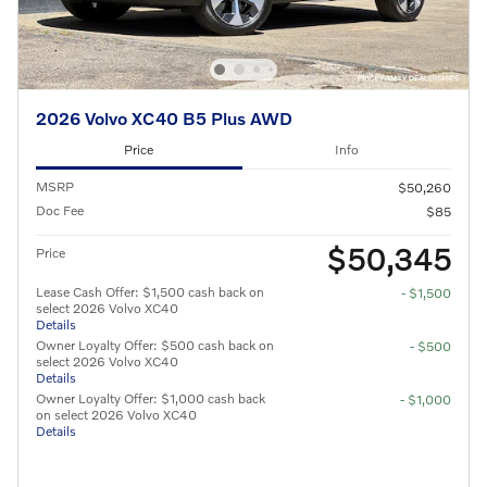
2026 Volvo XC40 B5 Plus AWD
Price
Info
MSRP
$50,260
Doc Fee
$85
$50,345
Price
Lease Cash Offer: $1,500 cash back on
- $1,500
select 2026 Volvo XC40
Details
Owner Loyalty Offer: $500 cash back on
- $500
select 2026 Volvo XC40
Details
Owner Loyalty Offer: $1,000 cash back
- $1,000
on select 2026 Volvo XC40
Details