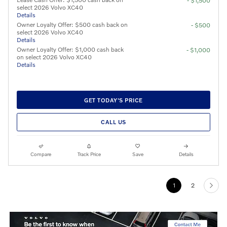
- $1,500
select 2026 Volvo XC40
Details
Owner Loyalty Offer: $500 cash back on
- $500
select 2026 Volvo XC40
Details
Owner Loyalty Offer: $1,000 cash back
- $1,000
on select 2026 Volvo XC40
Details
GET TODAY'S PRICE
CALL US
Compare
Track Price
Save
Details
1
2