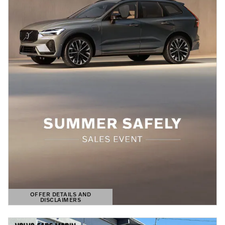
OFFER DETAILS AND
DISCLAIMERS
OPEN DETAILS MODAL