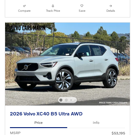
Compare
Track Price
Save
Details
2026 Volvo XC40 B5 Ultra AWD
Price
Info
MSRP
$53,195