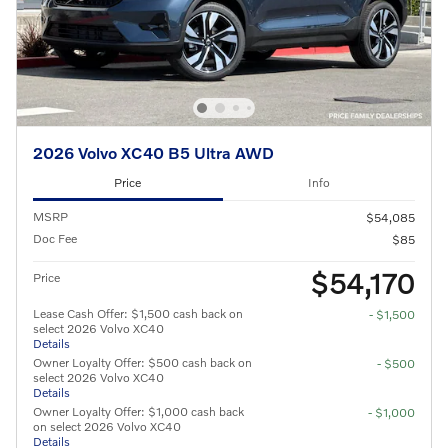
2026 Volvo XC40 B5 Ultra AWD
Price
Info
MSRP
$54,085
Doc Fee
$85
$54,170
Price
Lease Cash Offer: $1,500 cash back on
- $1,500
select 2026 Volvo XC40
Details
Owner Loyalty Offer: $500 cash back on
- $500
select 2026 Volvo XC40
Details
Owner Loyalty Offer: $1,000 cash back
- $1,000
on select 2026 Volvo XC40
Details