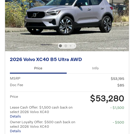
2026 Volvo XC40 B5 Ultra AWD
Price
Info
MSRP
$53,195
Doc Fee
$85
$53,280
Price
Lease Cash Offer: $1,500 cash back on
- $1,500
select 2026 Volvo XC40
Details
Owner Loyalty Offer: $500 cash back on
- $500
select 2026 Volvo XC40
Details