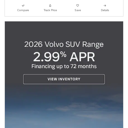
Compare
Track Price
Save
Details