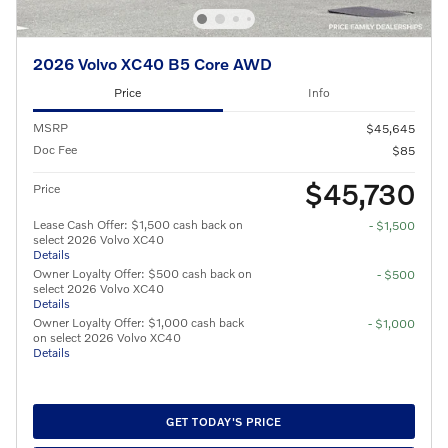
2026 Volvo XC40 B5 Core AWD
Price
Info
MSRP
$45,645
Doc Fee
$85
$45,730
Price
Lease Cash Offer: $1,500 cash back on
- $1,500
select 2026 Volvo XC40
Details
Owner Loyalty Offer: $500 cash back on
- $500
select 2026 Volvo XC40
Details
Owner Loyalty Offer: $1,000 cash back
- $1,000
on select 2026 Volvo XC40
Details
GET TODAY'S PRICE