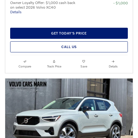
Owner Loyalty Offer: $1,000 cash back
- $1,000
on select 2026 Volvo XC40
Details
GET TODAY'S PRICE
CALL US
Compare
Track Price
Save
Details