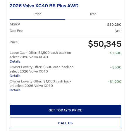
2026 Volvo XC40 B5 Plus AWD
Price
Info
MSRP
$50,260
Doc Fee
$85
$50,345
Price
Lease Cash Offer: $1,500 cash back on
- $1,500
select 2026 Volvo XC40
Details
Owner Loyalty Offer: $500 cash back on
- $500
select 2026 Volvo XC40
Details
Owner Loyalty Offer: $1,000 cash back
- $1,000
on select 2026 Volvo XC40
Details
GET TODAY'S PRICE
CALL US