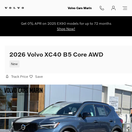
Skip to main content
Volvo Cars Marin
Get 0% APR on 2025 EX90 models for up to 72 months
Shop Now!
2026 Volvo XC40 B5 Core AWD
New
Track Price
Save