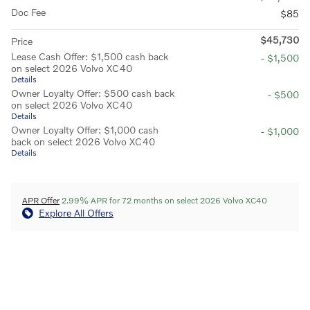
Doc Fee
$85
$45,730
Price
Lease Cash Offer: $1,500 cash back
- $1,500
on select 2026 Volvo XC40
Details
Owner Loyalty Offer: $500 cash back
- $500
on select 2026 Volvo XC40
Details
Owner Loyalty Offer: $1,000 cash
- $1,000
back on select 2026 Volvo XC40
Details
APR Offer
2.99% APR for 72 months on select 2026 Volvo XC40
Explore All Offers