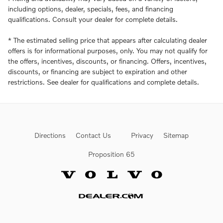
including options, dealer, specials, fees, and financing
qualifications. Consult your dealer for complete details.
* The estimated selling price that appears after calculating dealer
offers is for informational purposes, only. You may not qualify for
the offers, incentives, discounts, or financing. Offers, incentives,
discounts, or financing are subject to expiration and other
restrictions. See dealer for qualifications and complete details.
Directions
Contact Us
Privacy
Sitemap
Proposition 65
Website by Dealer.com