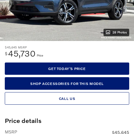
28 Photos
$45,645
MSRP
45,730
$
Price
GET TODAY'S PRICE
SHOP ACCESSORIES FOR THIS MODEL
CALL US
Price details
MSRP
$45,645