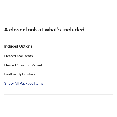
A closer look at what’s included
Included Options
Heated rear seats
Heated Steering Wheel
Leather Upholstery
Show All Package Items