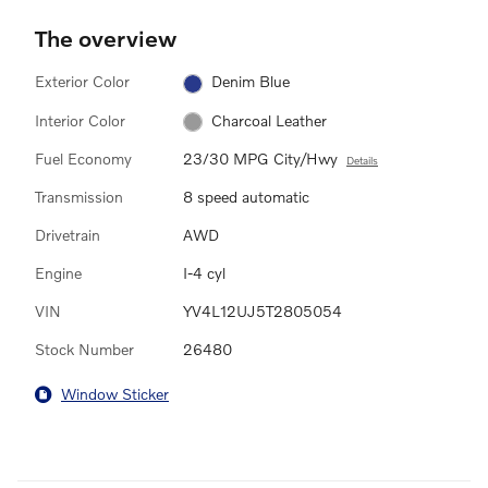
The overview
Exterior Color
Denim Blue
Interior Color
Charcoal Leather
Fuel Economy
23/30 MPG City/Hwy
Details
Transmission
8 speed automatic
Drivetrain
AWD
Engine
I-4 cyl
VIN
YV4L12UJ5T2805054
Stock Number
26480
Window Sticker