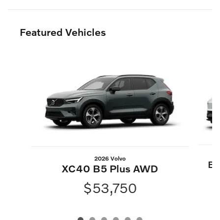
Featured Vehicles
Slide 1 of 6
2026 Volvo
EX
XC40 B5 Plus AWD
$53,750