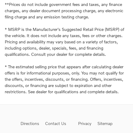
**Prices do not include government fees and taxes, any finance
charges, any dealer document processing charge, any electronic
filing charge and any emission testing charge.
* MSRP is the Manufacturer's Suggested Retail Price (MSRP) of
the vehicle. It does not include any taxes, fees or other charges.
Pricing and availability may vary based on a variety of factors,
including options, dealer, specials, fees, and financing
qualifications. Consult your dealer for complete details.
* The estimated selling price that appears after calculating dealer
offers is for informational purposes, only. You may not qualify for
the offers, incentives, discounts, or financing. Offers, incentives,
discounts, or financing are subject to expiration and other
restrictions. See dealer for qualifications and complete details.
Directions
Contact Us
Privacy
Sitemap