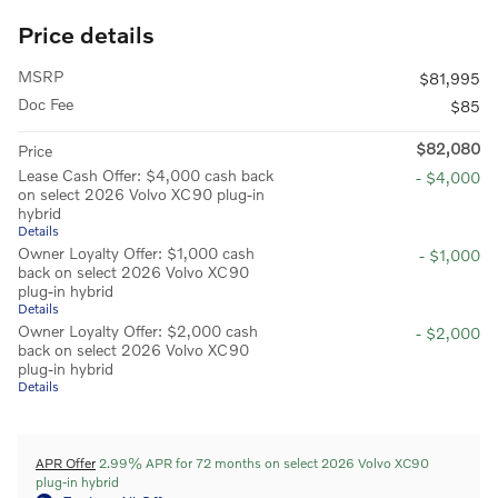
Price details
MSRP
$81,995
Doc Fee
$85
$82,080
Price
Lease Cash Offer: $4,000 cash back
- $4,000
on select 2026 Volvo XC90 plug-in
hybrid
Details
Owner Loyalty Offer: $1,000 cash
- $1,000
back on select 2026 Volvo XC90
plug-in hybrid
Details
Owner Loyalty Offer: $2,000 cash
- $2,000
back on select 2026 Volvo XC90
plug-in hybrid
Details
APR Offer
2.99% APR for 72 months on select 2026 Volvo XC90
plug-in hybrid