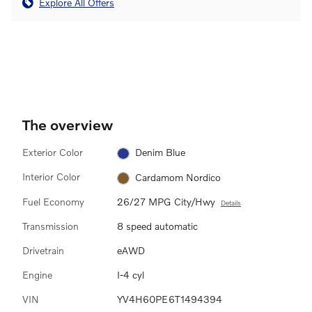
Explore All Offers
The overview
Exterior Color
Denim Blue
Interior Color
Cardamom Nordico
Fuel Economy
26/27 MPG City/Hwy
Details
Transmission
8 speed automatic
Drivetrain
eAWD
Engine
I-4 cyl
VIN
YV4H60PE6T1494394