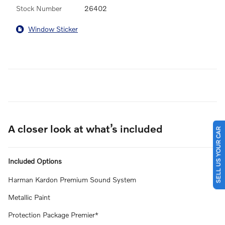
Stock Number
26402
Window Sticker
A closer look at what’s included
SELL US YOUR CAR
Included Options
Harman Kardon Premium Sound System
Metallic Paint
Protection Package Premier*