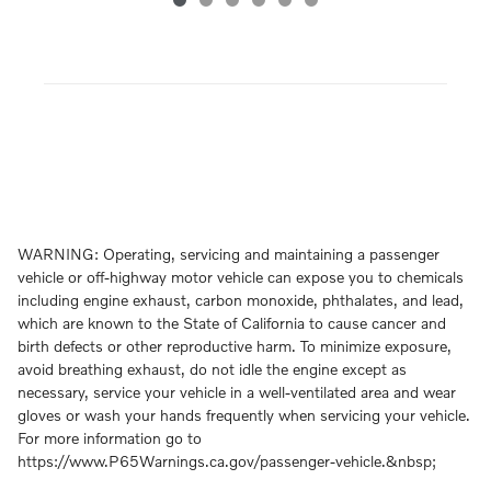
WARNING: Operating, servicing and maintaining a passenger
vehicle or off-highway motor vehicle can expose you to chemicals
including engine exhaust, carbon monoxide, phthalates, and lead,
which are known to the State of California to cause cancer and
birth defects or other reproductive harm. To minimize exposure,
avoid breathing exhaust, do not idle the engine except as
necessary, service your vehicle in a well-ventilated area and wear
gloves or wash your hands frequently when servicing your vehicle.
For more information go to
https://www.P65Warnings.ca.gov/passenger-vehicle.&nbsp;