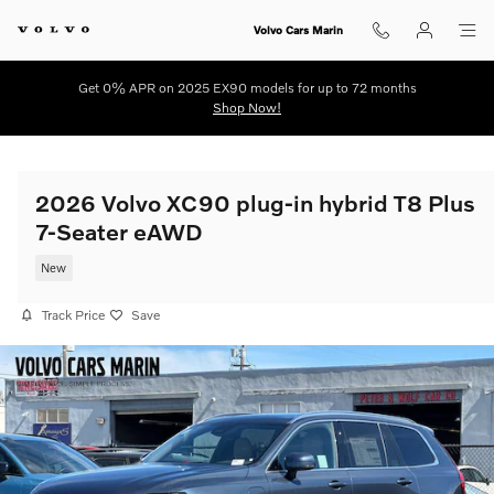
Skip to main content
Volvo Cars Marin
Get 0% APR on 2025 EX90 models for up to 72 months
Shop Now!
2026 Volvo XC90 plug-in hybrid T8 Plus
7-Seater eAWD
New
Track Price
Save