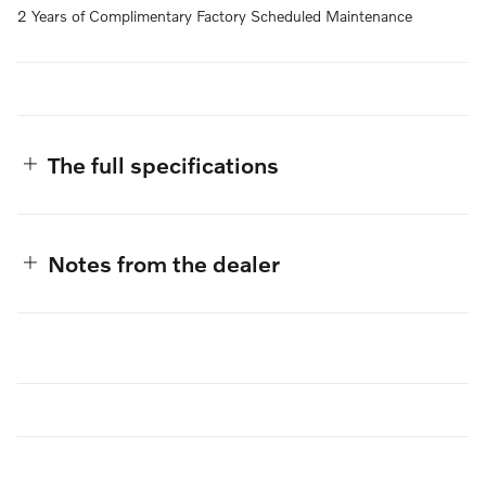
2 Years of Complimentary Factory Scheduled Maintenance
The full specifications
Notes from the dealer