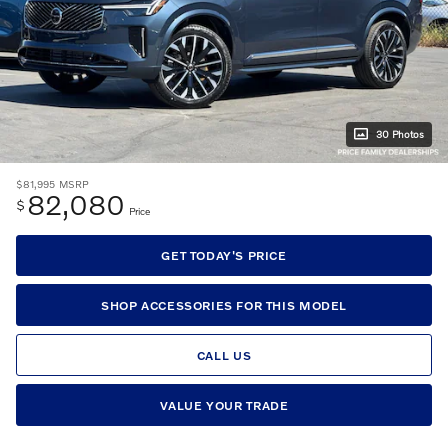
30 Photos
$81,995
MSRP
82,080
$
Price
GET TODAY'S PRICE
SHOP ACCESSORIES FOR THIS MODEL
CALL US
VALUE YOUR TRADE