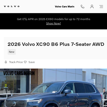
Skip to main content
Volvo Cars Marin
Get 0% APR on 2025 EX90 models for up to 72 months
Shop Now!
2026 Volvo XC90 B6 Plus 7-Seater AWD
New
Track Price
Save