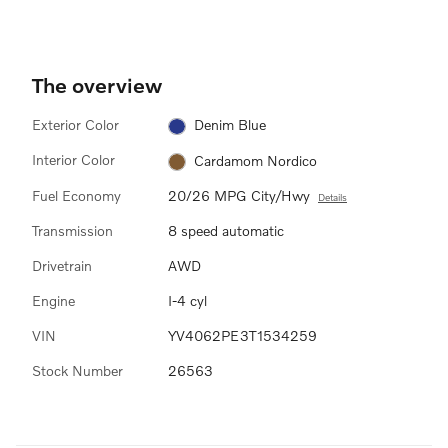
The overview
Exterior Color
Denim Blue
Interior Color
Cardamom Nordico
Fuel Economy
20/26 MPG City/Hwy
Details
Transmission
8 speed automatic
Drivetrain
AWD
Engine
I-4 cyl
VIN
YV4062PE3T1534259
Stock Number
26563