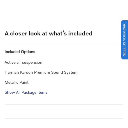
SELL US YOUR CAR
A closer look at what’s included
Included Options
Active air suspension
Harman Kardon Premium Sound System
Metallic Paint
Show All Package Items