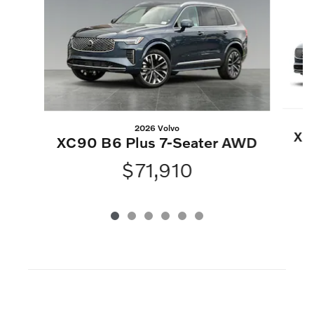
2026 Volvo
XC
XC90 B6 Plus 7-Seater AWD
$71,910