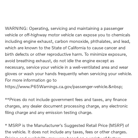
WARNING: Operating, servicing and maintaining a passenger
vehicle or off-highway motor vehicle can expose you to chemicals
including engine exhaust, carbon monoxide, phthalates, and lead,
which are known to the State of California to cause cancer and
birth defects or other reproductive harm. To minimize exposure,
avoid breathing exhaust, do not idle the engine except as
necessary, service your vehicle in a well-ventilated area and wear
gloves or wash your hands frequently when servicing your vehicle.
For more information go to
https://www.P65Warnings.ca.gov/passenger-vehicle.&nbsp;
**Prices do not include government fees and taxes, any finance
charges, any dealer document processing charge, any electronic
filing charge and any emission testing charge.
* MSRP is the Manufacturer's Suggested Retail Price (MSRP) of
the vehicle. It does not include any taxes, fees or other charges.