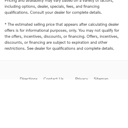
Pricing and availability may vary based on a variety of factors,
including options, dealer, specials, fees, and financing
qualifications. Consult your dealer for complete details.
* The estimated selling price that appears after calculating dealer
offers is for informational purposes, only. You may not qualify for
the offers, incentives, discounts, or financing. Offers, incentives,
discounts, or financing are subject to expiration and other
restrictions. See dealer for qualifications and complete details.
Directions
Contact Us
Privacy
Sitemap
Proposition 65
Website by Dealer.com