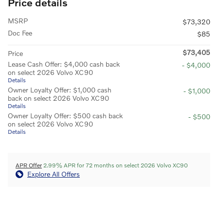
Price details
MSRP
$73,320
Doc Fee
$85
$73,405
Price
Lease Cash Offer: $4,000 cash back
- $4,000
on select 2026 Volvo XC90
Details
Owner Loyalty Offer: $1,000 cash
- $1,000
back on select 2026 Volvo XC90
Details
Owner Loyalty Offer: $500 cash back
- $500
on select 2026 Volvo XC90
Details
APR Offer
2.99% APR for 72 months on select 2026 Volvo XC90
Explore All Offers