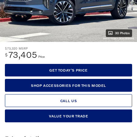
30 Photos
$73,320
MSRP
73,405
$
Price
GET TODAY'S PRICE
SHOP ACCESSORIES FOR THIS MODEL
CALL US
VALUE YOUR TRADE