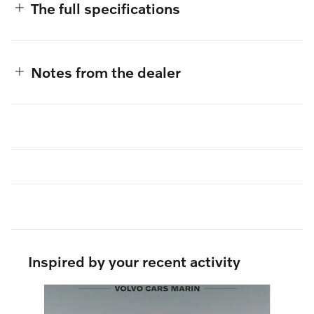
The full specifications
Notes from the dealer
Inspired by your recent activity
Slide 1 of 6