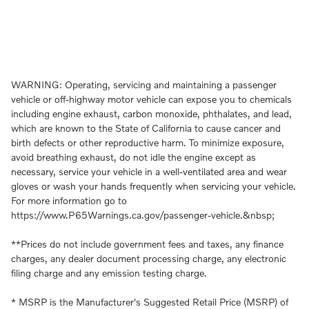
WARNING: Operating, servicing and maintaining a passenger
vehicle or off-highway motor vehicle can expose you to chemicals
including engine exhaust, carbon monoxide, phthalates, and lead,
which are known to the State of California to cause cancer and
birth defects or other reproductive harm. To minimize exposure,
avoid breathing exhaust, do not idle the engine except as
necessary, service your vehicle in a well-ventilated area and wear
gloves or wash your hands frequently when servicing your vehicle.
For more information go to
https://www.P65Warnings.ca.gov/passenger-vehicle.&nbsp;
**Prices do not include government fees and taxes, any finance
charges, any dealer document processing charge, any electronic
filing charge and any emission testing charge.
* MSRP is the Manufacturer's Suggested Retail Price (MSRP) of