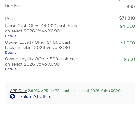
Doc Fee
$85
$71,910
Price
Lease Cash Offer: $4,000 cash back
- $4,000
on select 2026 Volvo XC90
Details
Owner Loyalty Offer: $1,000 cash
- $1,000
back on select 2026 Volvo XC90
Details
Owner Loyalty Offer: $500 cash back
- $500
on select 2026 Volvo XC90
Details
APR Offer
2.99% APR for 72 months on select 2026 Volvo XC90
Explore All Offers