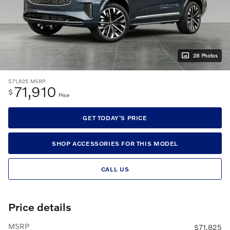
28 Photos
$71,825
MSRP
71,910
$
Price
GET TODAY'S PRICE
SHOP ACCESSORIES FOR THIS MODEL
CALL US
Price details
MSRP
$71,825