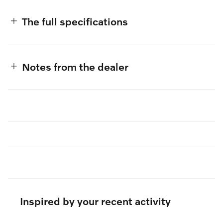
The full specifications
Notes from the dealer
Inspired by your recent activity
Slide 1 of 6