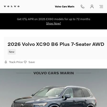
Skip to main content
Volvo Cars Marin
Get 0% APR on 2025 EX90 models for up to 72 months
Shop Now!
2026 Volvo XC90 B6 Plus 7-Seater AWD
New
Track Price
Save