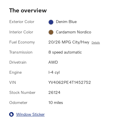
The overview
Exterior Color
Denim Blue
Interior Color
Cardamom Nordico
Fuel Economy
20/26 MPG City/Hwy
Details
Transmission
8 speed automatic
Drivetrain
AWD
Engine
I-4 cyl
VIN
YV4062PE4T1452752
Stock Number
26124
Odometer
10 miles
Window Sticker