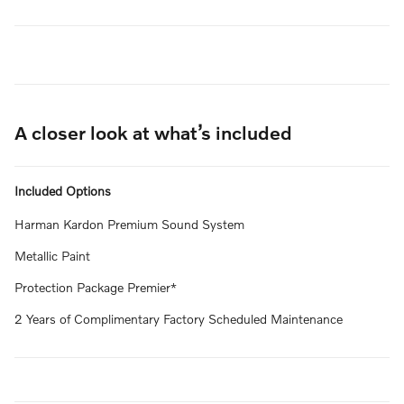
A closer look at what’s included
Included Options
Harman Kardon Premium Sound System
Metallic Paint
Protection Package Premier*
2 Years of Complimentary Factory Scheduled Maintenance