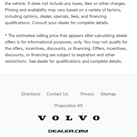
the vehicle. It does not include any taxes, fees or other charges.
Pricing and availability may vary based on a variety of factors,
including options, dealer, specials, fees, and financing
qualifications. Consult your dealer for complete details.
* The estimated selling price that appears after calculating dealer
offers is for informational purposes, only. You may not qualify for
the offers, incentives, discounts, or financing. Offers, incentives,
discounts, or financing are subject to expiration and other
restrictions. See dealer for qualifications and complete details.
Directions
Contact Us
Privacy
Sitemap
Proposition 65
Website by Dealer.com