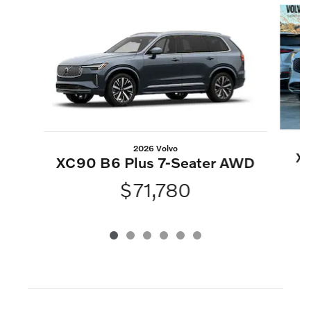
2026 Volvo
XC
XC90 B6 Plus 7-Seater AWD
$71,780